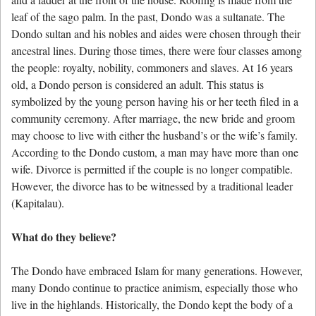
leaf of the sago palm. In the past, Dondo was a sultanate. The
Dondo sultan and his nobles and aides were chosen through their
ancestral lines. During those times, there were four classes among
the people: royalty, nobility, commoners and slaves. At 16 years
old, a Dondo person is considered an adult. This status is
symbolized by the young person having his or her teeth filed in a
community ceremony. After marriage, the new bride and groom
may choose to live with either the husband’s or the wife’s family.
According to the Dondo custom, a man may have more than one
wife. Divorce is permitted if the couple is no longer compatible.
However, the divorce has to be witnessed by a traditional leader
(Kapitalau).
What do they believe?
The Dondo have embraced Islam for many generations. However,
many Dondo continue to practice animism, especially those who
live in the highlands. Historically, the Dondo kept the body of a