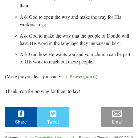
them.
Ask God to open the way and make the way for His
workers to go.
Ask God to make the way that the people of Dondo will
have His word in the language they understand best.
Ask God how He wants you and your church can be part
of His work to reach out these people.
Prayerguard
(More prayer ideas you can visit:
)
Thank You for praying for them today!
Share
Tweet
Email
Categories:
Bible Translation
,
Unreached
Posted on
Thursday, 26/09/2013