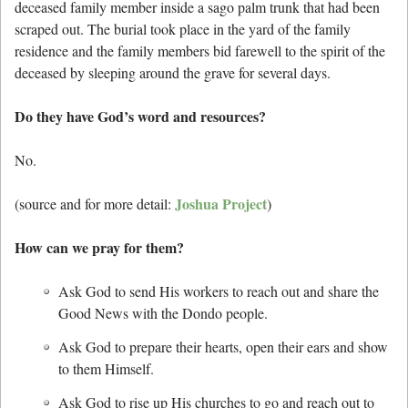
deceased family member inside a sago palm trunk that had been
scraped out. The burial took place in the yard of the family
residence and the family members bid farewell to the spirit of the
deceased by sleeping around the grave for several days.
Do they have God’s word and resources?
No.
Joshua Project
(source and for more detail:
)
How can we pray for them?
Ask God to send His workers to reach out and share the
Good News with the Dondo people.
Ask God to prepare their hearts, open their ears and show
to them Himself.
Ask God to rise up His churches to go and reach out to