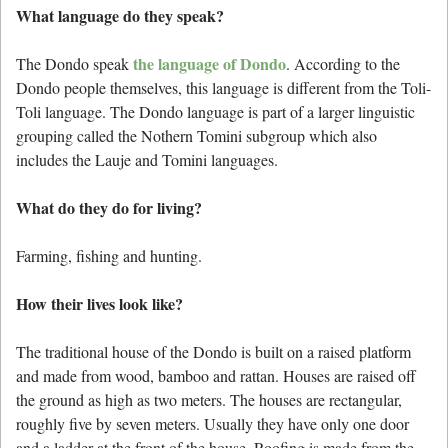
What language do they speak?
the language of Dondo
The Dondo speak
. According to the
Dondo people themselves, this language is different from the Toli-
Toli language. The Dondo language is part of a larger linguistic
grouping called the Nothern Tomini subgroup which also
includes the Lauje and Tomini languages.
What do they do for living?
Farming, fishing and hunting.
How their lives look like?
The traditional house of the Dondo is built on a raised platform
and made from wood, bamboo and rattan. Houses are raised off
the ground as high as two meters. The houses are rectangular,
roughly five by seven meters. Usually they have only one door
and a ladder at the front of the house. Roofing is made from the