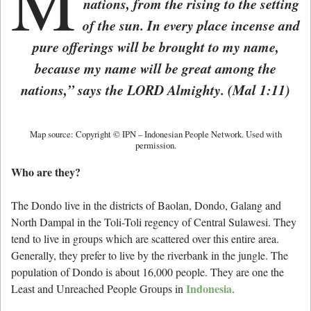
M
nations, from the rising to the setting
of the sun. In every place incense and
pure offerings will be brought to my name,
because my name will be great among the
nations,” says the LORD Almighty. (
Mal 1:11)
Map source: Copyright © IPN – Indonesian People Network. Used with
permission.
Who are they?
The Dondo live in the districts of Baolan, Dondo, Galang and
North Dampal in the Toli-Toli regency of Central Sulawesi. They
tend to live in groups which are scattered over this entire area.
Generally, they prefer to live by the riverbank in the jungle. The
population of Dondo is about 16,000 people. They are one the
Indonesia
Least and Unreached People Groups in
.