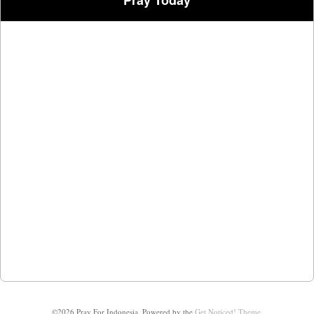
Pray Today
©2026 Pray For Indonesia.
Powered by the
Get Noticed! Theme
.