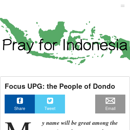
Menu
Skip to content
men
Focus UPG: the People of Dondo
Share
Tweet
Email
y name will be great among the