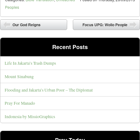
Peoples
Post navigation
Our God Reigns
Focus UPG: Wolio People
Recent Posts
Life In Jakarta’s Trash Dumps
Mount Sinabung
Flooding and Jakarta’s Urban Poor – The Diplomat
Pray For Manado
Indonesia by MissioGraphics